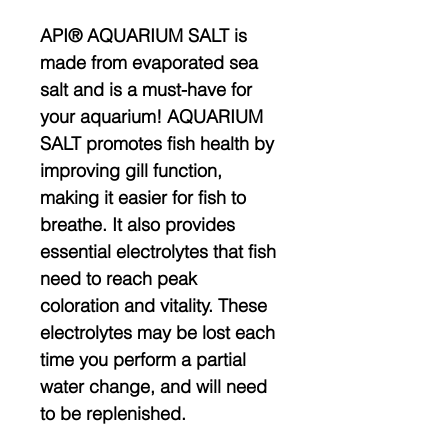
API® AQUARIUM SALT is
made from evaporated sea
salt and is a must-have for
your aquarium! AQUARIUM
SALT promotes fish health by
improving gill function,
making it easier for fish to
breathe. It also provides
essential electrolytes that fish
need to reach peak
coloration and vitality. These
electrolytes may be lost each
time you perform a partial
water change, and will need
to be replenished.