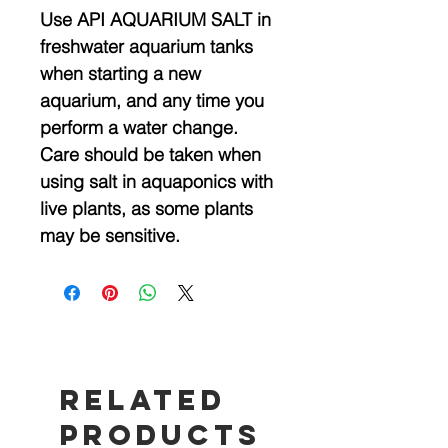
Use API AQUARIUM SALT in
freshwater aquarium tanks
when starting a new
aquarium, and any time you
perform a water change.
Care should be taken when
using salt in aquaponics with
live plants, as some plants
may be sensitive.
Related
Products