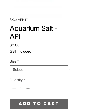
SKU: APH17
Aquarium Salt -
API
Price
$8.00
GST Included
Size
*
Quantity
*
Add to cart