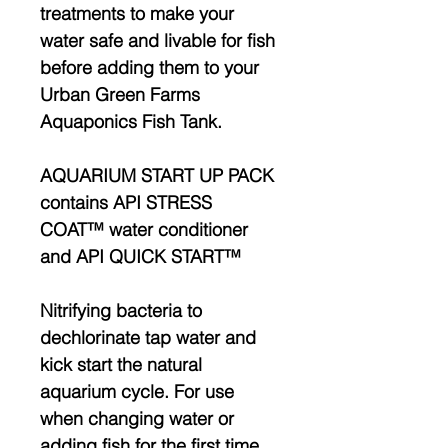
treatments to make your
water safe and livable for fish
before adding them to your
Urban Green Farms
Aquaponics Fish Tank.
AQUARIUM START UP PACK
contains API STRESS
COAT™ water conditioner
and API QUICK START™
Nitrifying bacteria to
dechlorinate tap water and
kick start the natural
aquarium cycle. For use
when changing water or
adding fish for the first time.