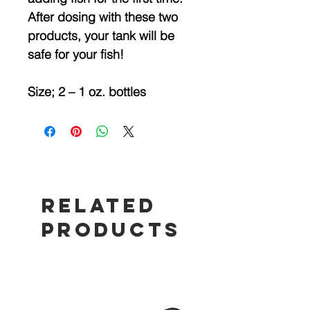
After dosing with these two
products, your tank will be
safe for your fish!
Size; 2 – 1 oz. bottles
Related
Products