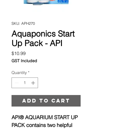
SKU: APH270
Aquaponics Start
Up Pack - API
Price
$10.99
GST Included
Quantity
*
Add to cart
API® AQUARIUM START UP
PACK contains two helpful