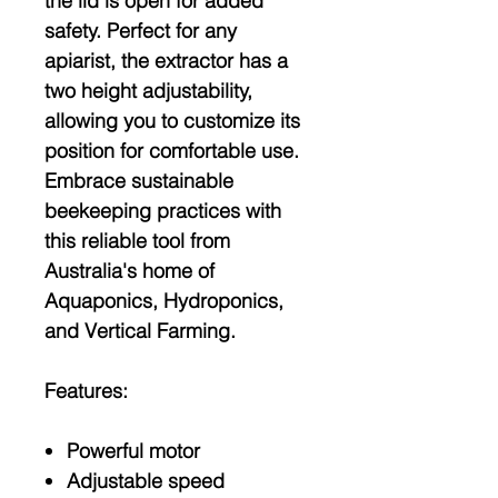
the lid is open for added
safety. Perfect for any
apiarist, the extractor has a
two height adjustability,
allowing you to customize its
position for comfortable use.
Embrace sustainable
beekeeping practices with
this reliable tool from
Australia's home of
Aquaponics, Hydroponics,
and Vertical Farming.
Features:
Powerful motor
Adjustable speed