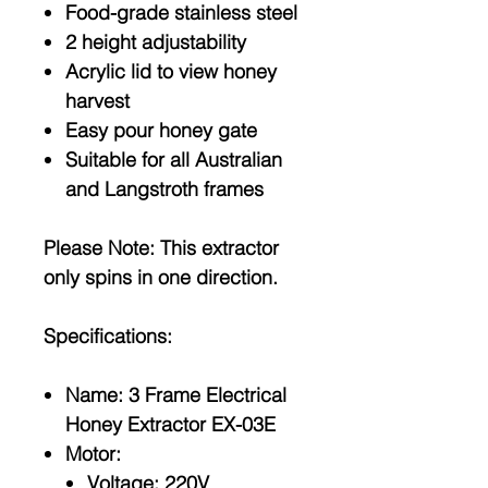
Food-grade stainless steel
2 height adjustability
Acrylic lid to view honey
harvest
Easy pour honey gate
Suitable for all Australian
and Langstroth frames
Please Note:
This extractor
only spins in one direction.
Specifications:
Name: 3 Frame Electrical
Honey Extractor EX-03E
Motor:
Voltage: 220V