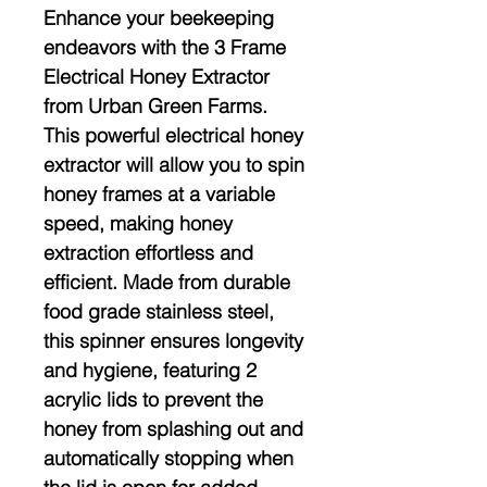
Enhance your beekeeping
endeavors with the 3 Frame
Electrical Honey Extractor
from Urban Green Farms.
This powerful electrical honey
extractor will allow you to spin
honey frames at a variable
speed, making honey
extraction effortless and
efficient. Made from durable
food grade stainless steel,
this spinner ensures longevity
and hygiene, featuring 2
acrylic lids to prevent the
honey from splashing out and
automatically stopping when