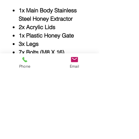
1x Main Body Stainless
Steel Honey Extractor
2x Acrylic Lids
1x Plastic Honey Gate
3x Legs
7x Bolts (M8 X 16)
15x Bolts (M4 X 10)
Phone
Email
2x Red Gasket
1x User Manual
Related