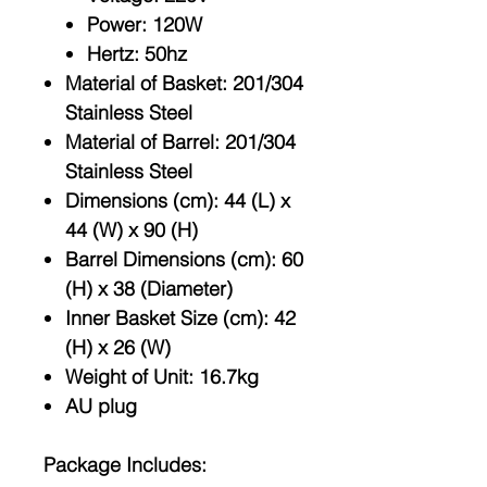
Power: 120W
Hertz: 50hz
Material of Basket: 201/304
Stainless Steel
Material of Barrel: 201/304
Stainless Steel
Dimensions (cm): 44 (L) x
44 (W) x 90 (H)
Barrel Dimensions (cm): 60
(H) x 38 (Diameter)
Inner Basket Size (cm): 42
(H) x 26 (W)
Weight of Unit: 16.7kg
AU plug
Package Includes: