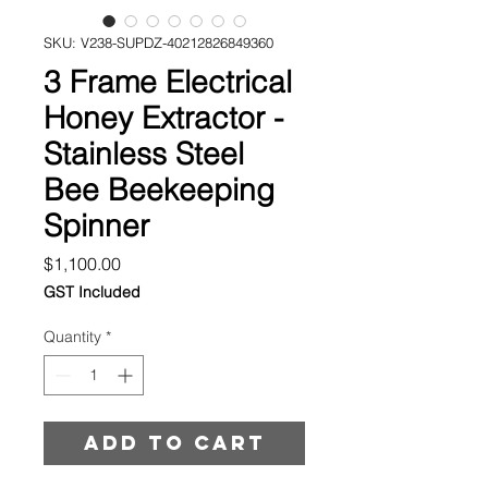
SKU: V238-SUPDZ-40212826849360
3 Frame Electrical
Honey Extractor -
Stainless Steel
Bee Beekeeping
Spinner
Price
$1,100.00
GST Included
Quantity
*
Add to cart