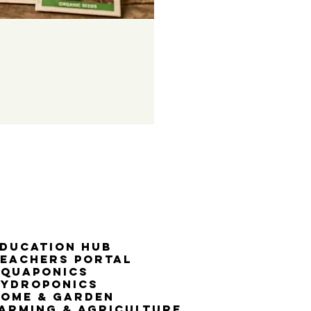
50% G
ducation Hub
eachers Portal
Aquaponics
Hydroponics
ome & Garden
arming & Agriculture