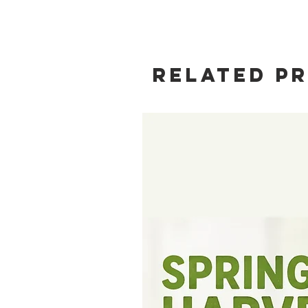
Related P