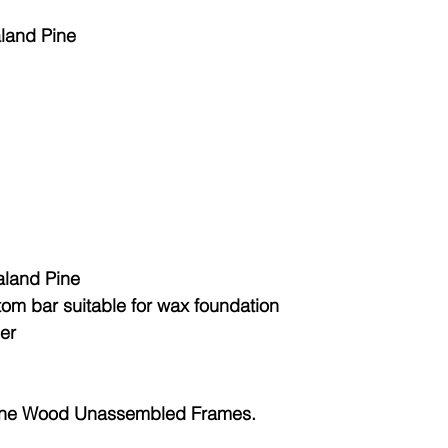
aland Pine
land Pine
tom bar suitable for wax foundation
her
ine Wood Unassembled Frames.