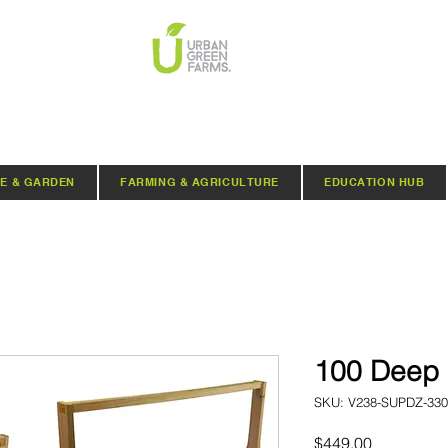
E & GARDEN
FARMING & AGRICULTURE
EDUCATION HUB
100 Deep 
SKU: V238-SUPDZ-330
Price
$449.00