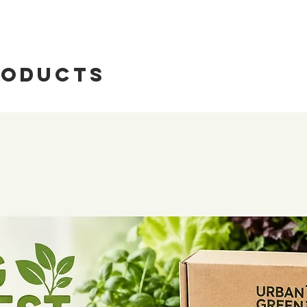
roducts