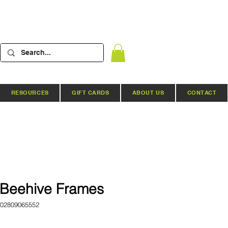
RESOURCES
GIFT CARDS
ABOUT US
CONTACT
Beehive Frames
02809065552