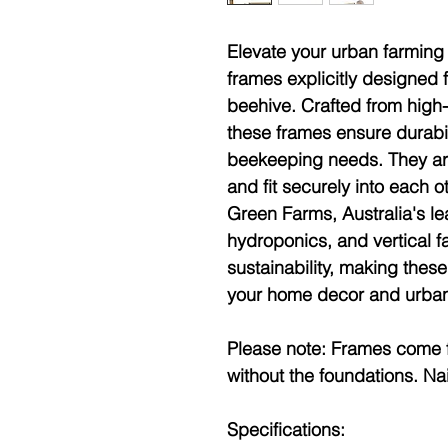
Elevate your urban farming 
frames explicitly designed 
beehive. Crafted from high
these frames ensure durabil
beekeeping needs. They arr
and fit securely into each 
Green Farms, Australia's l
hydroponics, and vertical fa
sustainability, making these
your home decor and urban 
Please note:
Frames come f
without the foundations. Nai
Specifications: