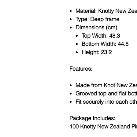
Material: Knotty New Ze
Type: Deep frame
Dimensions (cm):
Top Width: 48.3
Bottom Width: 44.8
Height: 23.2
Features:
Made from Knot New Zea
Grooved top and flat bot
Fit securely into each ot
Package Includes:
100 Knotty New Zealand P