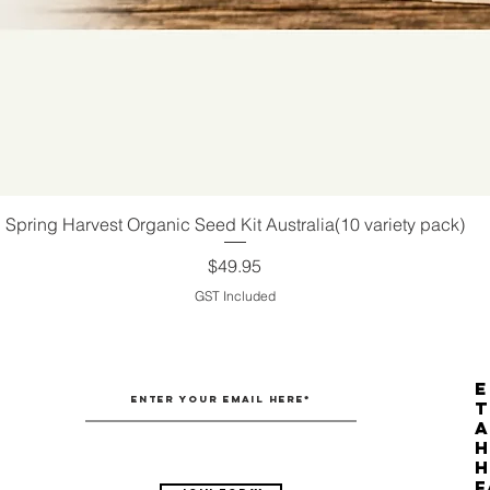
Spring Harvest Organic Seed Kit Australia(10 variety pack)
Quick View
Price
$49.95
GST Included
E
T
H
F