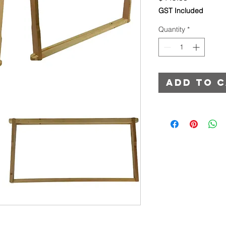
GST Included
Quantity
*
Add to 