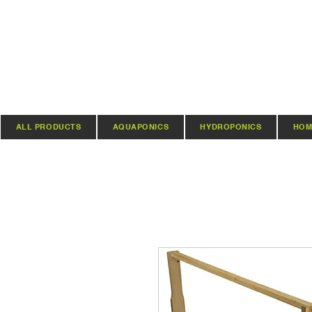
ALL PRODUCTS
AQUAPONICS
HYDROPONICS
HOM