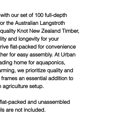
with our set of 100 full-depth
for the Australian Langstroth
-quality Knot New Zealand Timber,
ity and longevity for your
ive flat-packed for convenience
other for easy assembly. At Urban
eading home for aquaponics,
rming, we prioritize quality and
 frames an essential addition to
agriculture setup.
lat-packed and unassembled
ls are not included.