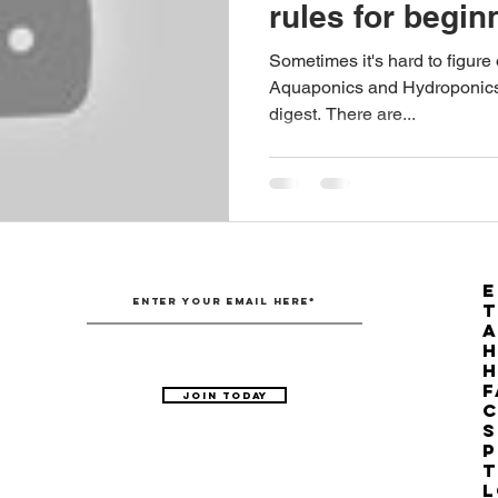
rules for begin
Australian Hemp Farming
Beekeeping
Hemp
Sometimes it's hard to figure
Aquaponics and Hydroponics, b
digest. There are...
The Nitrogen Efficiency Brief
School Grants
E
T
H
F
Join Today
C
S
P
T
L