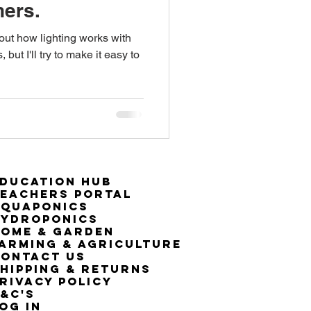
ners.
 out how lighting works with
ut I'll try to make it easy to
ducation Hub
eachers Portal
Aquaponics
Hydroponics
ome & Garden
arming & Agriculture
ontact Us
hipping & Returns
rivacy Policy
&C's
OG IN