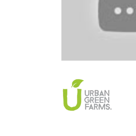
Climate Change Solutions
Farming and Agriculture