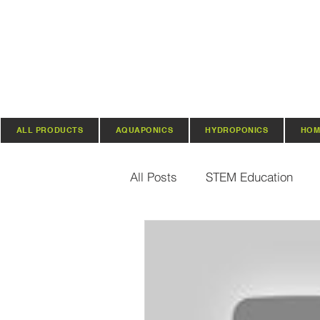
ALL PRODUCTS
AQUAPONICS
HYDROPONICS
HOM
All Posts
STEM Education
Vertical Farming & Gardening
Regenerative Practices
O