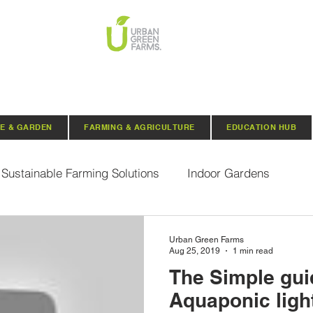
E & GARDEN
FARMING & AGRICULTURE
EDUCATION HUB
Sustainable Farming Solutions
Indoor Gardens
Hydroponics
Aquaponics
Indoor Aquaponic 
Urban Green Farms
Aug 25, 2019
1 min read
The Simple gui
rganic Seeds
Composting
Urban Green Farms N
Aquaponic ligh