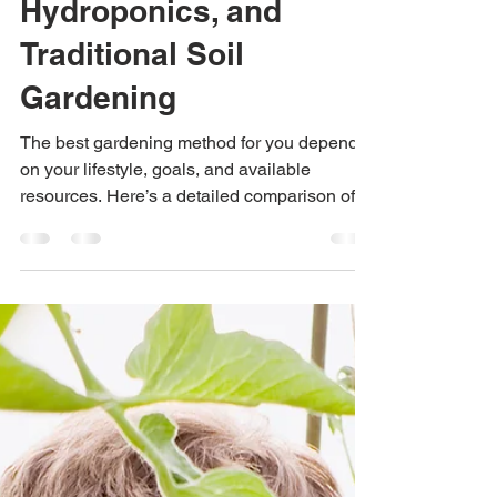
Your Lifestyle:
Aquaponics,
Hydroponics, and
Traditional Soil
Gardening
The best gardening method for you depends
on your lifestyle, goals, and available
resources. Here’s a detailed comparison of
three popular g