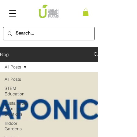
Blog
All Posts
All Posts
STEM
Education
Sustainable
Farming
Solutions
Indoor
Gardens