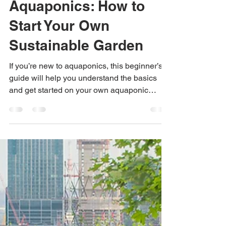
Beginner's Guide to
Aquaponics: How to
Start Your Own
Sustainable Garden
If you’re new to aquaponics, this beginner’s
guide will help you understand the basics
and get started on your own aquaponic
garden.