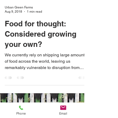
Urban Green Farms
Aug 9, 2018
1 min read
Food for thought:
Considered growing
your own?
We currently rely on shipping large amounts
of food across the world, leaving us
remarkably vulnerable to disruption from
wars, climate...
Phone
Email