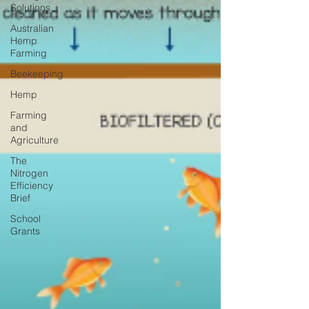
Solutions
Australian
Hemp
Farming
Beekeeping
Hemp
Farming
and
Agriculture
The
Nitrogen
Efficiency
Brief
School
Grants