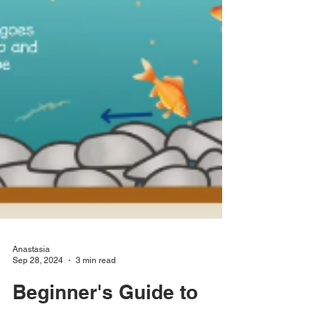
Anastasia
Sep 28, 2024
3 min read