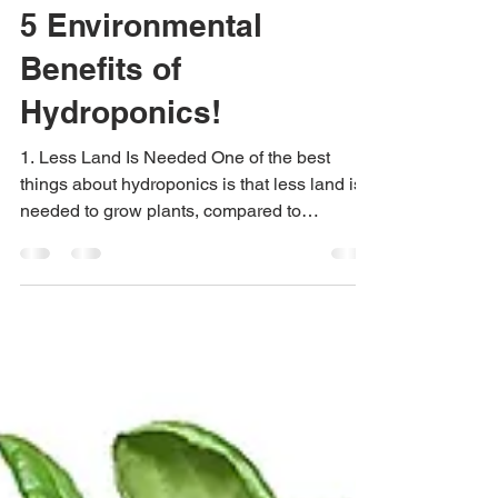
Urban Green Farms
Jun 6, 2019
4 min read
5 Environmental
Benefits of
Hydroponics!
1. Less Land Is Needed One of the best
things about hydroponics is that less land is
needed to grow plants, compared to
traditional...