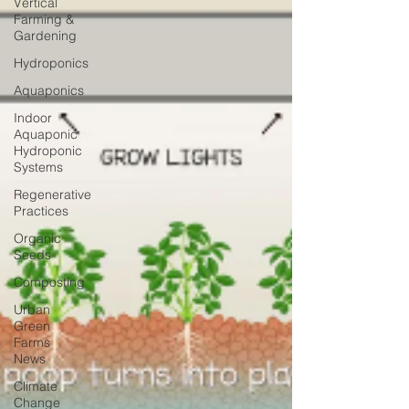
Vertical
Farming &
Gardening
Hydroponics
Aquaponics
Indoor
Aquaponic
Hydroponic
Systems
Regenerative
Practices
Organic
Seeds
Composting
Urban
Green
Farms
News
Climate
Change