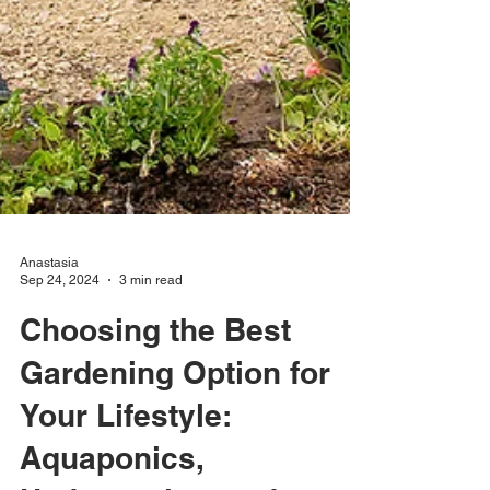
Anastasia
Sep 24, 2024
3 min read
Choosing the Best
Gardening Option for