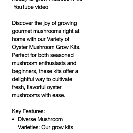
YouTube video
Discover the joy of growing
gourmet mushrooms right at
home with our
Variety of
Oyster Mushroom Grow Kits
.
Perfect for both seasoned
mushroom enthusiasts and
beginners, these kits offer a
delightful way to cultivate
fresh, flavorful oyster
mushrooms with ease.
Key Features:
Diverse Mushroom
Varieties:
Our grow kits