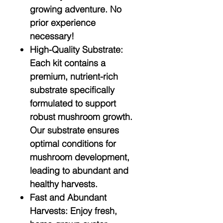
growing adventure. No
prior experience
necessary!
High-Quality Substrate:
Each kit contains a
premium, nutrient-rich
substrate specifically
formulated to support
robust mushroom growth.
Our substrate ensures
optimal conditions for
mushroom development,
leading to abundant and
healthy harvests.
Fast and Abundant
Harvests:
Enjoy fresh,