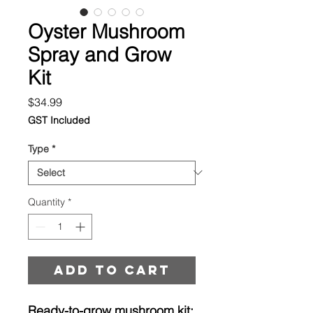
Oyster Mushroom
Spray and Grow
Kit
Price
$34.99
GST Included
Type
*
Quantity
*
Add to cart
Ready-to-grow mushroom kit: