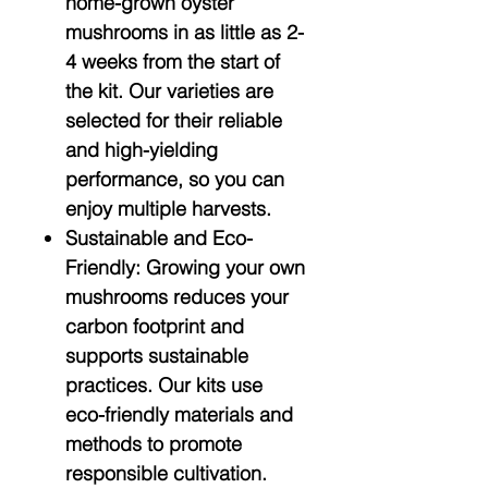
home-grown oyster
mushrooms in as little as 2-
4 weeks from the start of
the kit. Our varieties are
selected for their reliable
and high-yielding
performance, so you can
enjoy multiple harvests.
Sustainable and Eco-
Friendly:
Growing your own
mushrooms reduces your
carbon footprint and
supports sustainable
practices. Our kits use
eco-friendly materials and
methods to promote
responsible cultivation.