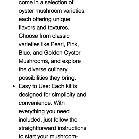
come in a selection of
oyster mushroom varieties,
each offering unique
flavors and textures.
Choose from classic
varieties like Pearl, Pink,
Blue, and Golden Oyster
Mushrooms, and explore
the diverse culinary
possibilities they bring.
Easy to Use:
Each kit is
designed for simplicity and
convenience. With
everything you need
included, just follow the
straightforward instructions
to start your mushroom-