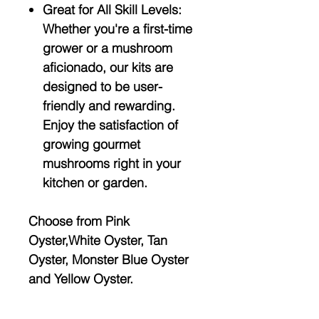
Great for All Skill Levels:
Whether you're a first-time
grower or a mushroom
aficionado, our kits are
designed to be user-
friendly and rewarding.
Enjoy the satisfaction of
growing gourmet
mushrooms right in your
kitchen or garden.
Choose from Pink
Oyster,White Oyster, Tan
Oyster, Monster Blue Oyster
and Yellow Oyster.