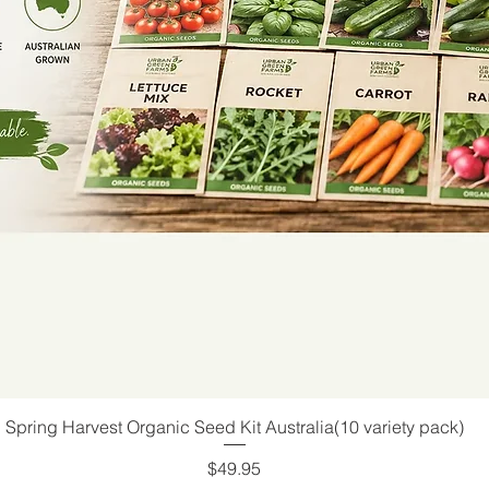
Spring Harvest Organic Seed Kit Australia(10 variety pack)
Quick View
Price
$49.95