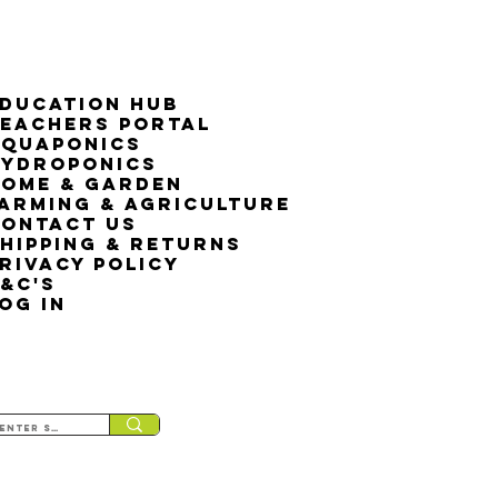
ducation Hub
eachers Portal
Aquaponics
Hydroponics
ome & Garden
arming & Agriculture
ontact Us
hipping & Returns
rivacy Policy
&C's
OG IN