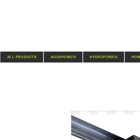
ALL PRODUCTS
AQUAPONICS
HYDROPONICS
HOM