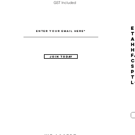
GST Included
E
T
H
F
Join Today
C
S
P
T
L