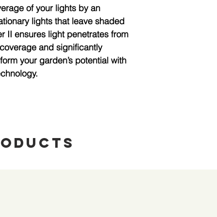
rage of your lights by an 
tionary lights that leave shaded 
 II ensures light penetrates from 
 coverage and significantly 
form your garden’s potential with 
echnology.
roducts