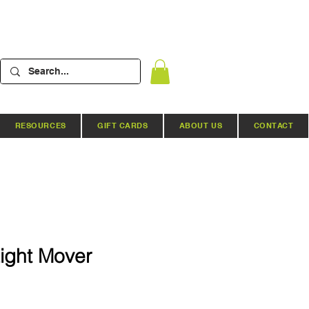
RESOURCES
GIFT CARDS
ABOUT US
CONTACT
Light Mover