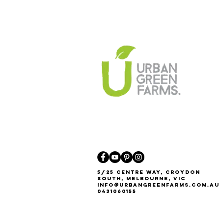
5/25 Centre Way, Croydon
South, Melbourne, VIC
Info@urbangreenfarms.com.au
0431060155