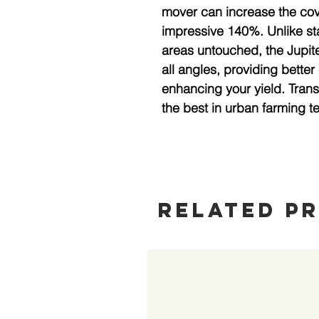
mover can increase the cove
impressive 140%. Unlike sta
areas untouched, the Jupiter
all angles, providing better
enhancing your yield. Trans
the best in urban farming t
Related P