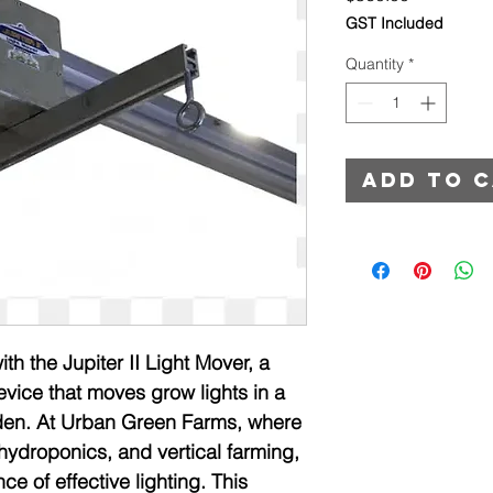
GST Included
Quantity
*
Add to 
h the Jupiter II Light Mover, a 
vice that moves grow lights in a 
rden. At Urban Green Farms, where 
droponics, and vertical farming, 
 of effective lighting. This 