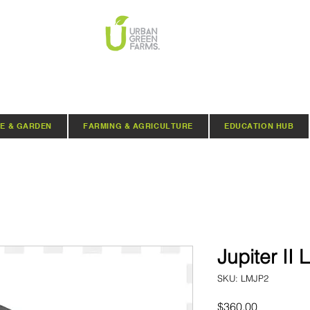
E & GARDEN
FARMING & AGRICULTURE
EDUCATION HUB
Jupiter II 
SKU: LMJP2
Price
$360.00