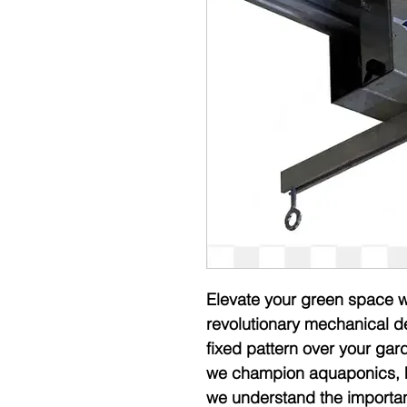
Elevate your green space wit
revolutionary mechanical de
fixed pattern over your ga
we champion aquaponics, hy
we understand the importance