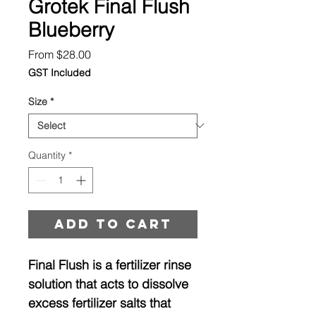
Grotek Final Flush
Blueberry
Sale
From
$28.00
Price
GST Included
Size
*
Quantity
*
Add to cart
Final Flush is a fertilizer rinse
solution that acts to dissolve
excess fertilizer salts that