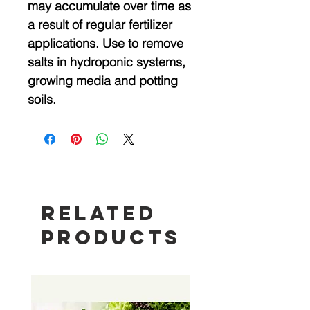
may accumulate over time as
a result of regular fertilizer
applications. Use to remove
salts in hydroponic systems,
growing media and potting
soils.
Related
Products