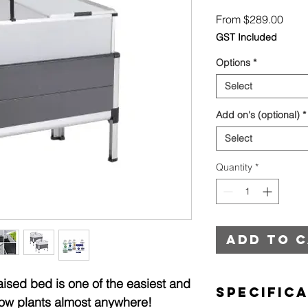
Sale
From
$289.00
Price
GST Included
Options
*
Select
Add on's (optional)
*
Select
Quantity
*
Add to 
sed bed is one of the easiest and
Specific
ow plants almost anywhere!