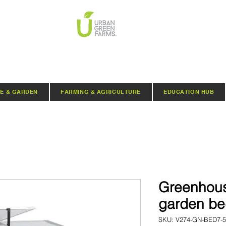
E & GARDEN
FARMING & AGRICULTURE
EDUCATION HUB
Greenhou
garden b
SKU: V274-GN-BED7-