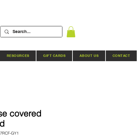
RESOURCES
GIFT CARDS
ABOUT US
CONTACT
se covered
ed
57RCF-GY1