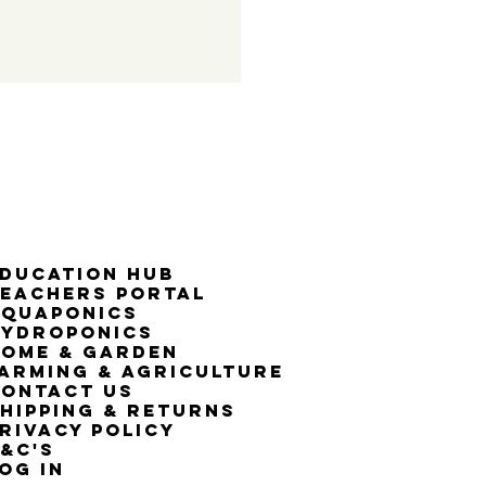
50% G
ducation Hub
eachers Portal
Aquaponics
Hydroponics
ome & Garden
arming & Agriculture
ontact Us
hipping & Returns
rivacy Policy
&C's
OG IN