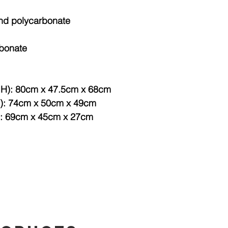
and polycarbonate
rbonate
x H): 80cm x 47.5cm x 68cm
H): 74cm x 50cm x 49cm
): 69cm x 45cm x 27cm