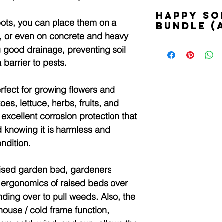
Product Included:
Happy So
1 x Garden Bed W
 pots, you can place them on a
Bundle (
1 x PVC Cover
p, or even on concrete and heavy
1 x Set Of Screws
Harness your garden's
ng good drainage, preventing soil
nature and SSI Tech
Product Specificatio
barrier to pests.
Includes;
Main Material: Alum
1 x 200ml Grow n' B
Cover Material: PVC
1 x 200ml Activate
fect for growing flowers and
Bed Base Material: 
1 x 200ml Heal n' Sh
Brand: Home Ready
es, lettuce, herbs, fruits, and
1 x 200ml Energise
Style: Industrial-chic
excellent corrosion protection that
1 x 200g Heal n' Shi
Overall Dimension (
We have collaborate
 knowing it is harmless and
Raised Bed Size (L 
soil life. Happy Soil
ndition.
PVC Cover Size (L x
Sustainable Soil Inte
Colour: Aluminium g
naturally derived fro
Weight: 9.9kg
raised garden bed, gardeners
healthy soil and rep
Assembled Required
soil.
 ergonomics of raised beds over
Learn more;
nding over to pull weeds. Also, the
www.happysoils.com
ouse / cold frame function,