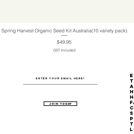
Spring Harvest Organic Seed Kit Australia(10 variety pack)
Quick View
Price
$49.95
GST Included
E
T
H
F
Join Today
C
S
P
T
L