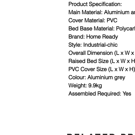
Product Specification:
Main Material: Aluminium 
Cover Material: PVC
Bed Base Material: Polyca
Brand: Home Ready
Style: Industrial-chic
Overall Dimension (L x W 
Raised Bed Size (L x W x 
PVC Cover Size (L x W x H
Colour: Aluminium grey
Weight: 9.9kg
Assembled Required: Yes