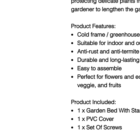
protecting delicate plants 
gardener to lengthen the g
Product Features:
Cold frame / greenhouse
Suitable for indoor and 
Anti-rust and anti-termite
Durable and long-lasting
Easy to assemble
Perfect for flowers and e
veggie, and fruits
Product Included:
1 x Garden Bed With St
1 x PVC Cover
1 x Set Of Screws