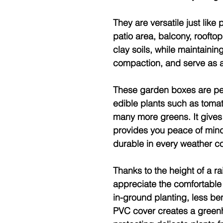
They are versatile just like
patio area, balcony, roofto
clay soils, while maintaini
compaction, and serve as a 
These garden boxes are per
edible plants such as tomato
many more greens. It gives 
provides you peace of mind
durable in every weather co
Thanks to the height of a 
appreciate the comfortable
in-ground planting, less be
PVC cover creates a greenh