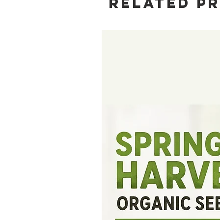
Related P