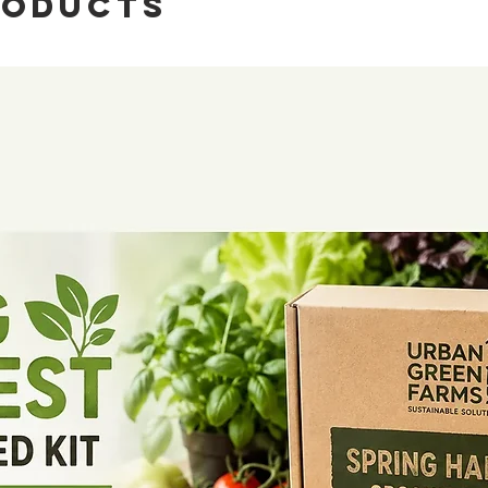
roducts