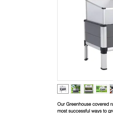
Our Greenhouse covered rai
most successful ways to gr