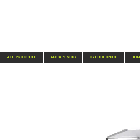
ALL PRODUCTS
AQUAPONICS
HYDROPONICS
HOM