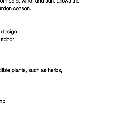
from cold, wind, and sun, allows the
arden season.
 design
outdoor
dible plants, such as herbs,
and