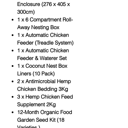
Enclosure (276 x 405 x
300cm)
1 x 6 Compartment Roll-
Away Nesting Box
1 x Automatic Chicken
Feeder (Treadle System)
1 x Automatic Chicken
Feeder & Waterer Set
1 x Coconut Nest Box
Liners (10 Pack)
2 x Antimicrobial Hemp
Chicken Bedding 3Kg
3 x Hemp Chicken Feed
Supplement 2Kg
12-Month Organic Food
Garden Seed Kit (18
Varieties )