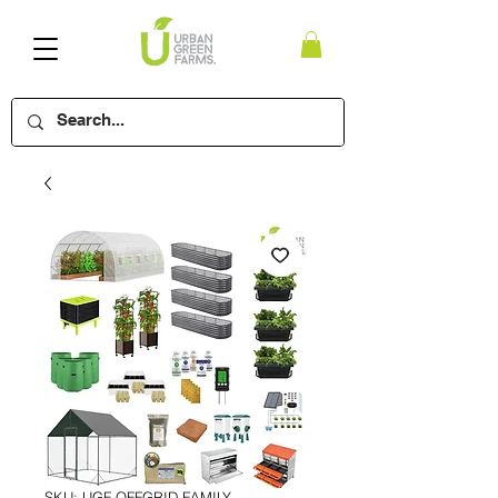
SKU: UGF-OFFGRID-FAMILY