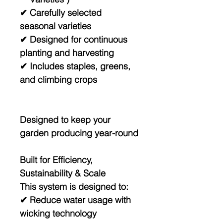
✔ Carefully selected
seasonal varieties
✔ Designed for continuous
planting and harvesting
✔ Includes staples, greens,
and climbing crops
Designed to keep your
garden producing year-round
Built for Efficiency,
Sustainability & Scale
This system is designed to:
✔ Reduce water usage with
wicking technology