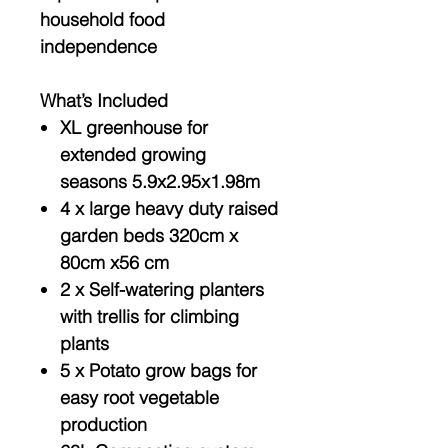
household food
independence
What’s Included
XL greenhouse for
extended growing
seasons 5.9x2.95x1.98m
4 x large heavy duty raised
garden beds 320cm x
80cm x56 cm
2 x Self-watering planters
with trellis for climbing
plants
5 x Potato grow bags for
easy root vegetable
production