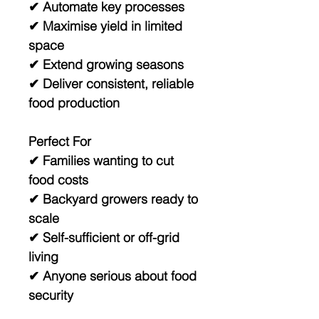
✔ Automate key processes
✔ Maximise yield in limited
space
✔ Extend growing seasons
✔ Deliver consistent, reliable
food production
Perfect For
✔ Families wanting to cut
food costs
✔ Backyard growers ready to
scale
✔ Self-sufficient or off-grid
living
✔ Anyone serious about food
security