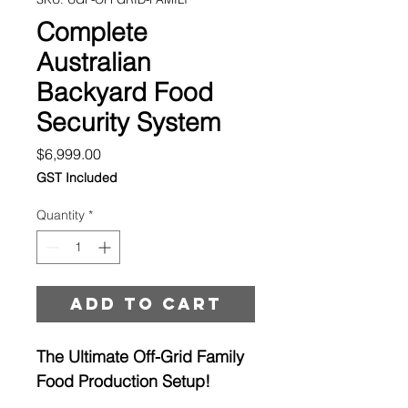
Complete
Australian
Backyard Food
Security System
Price
$6,999.00
GST Included
Quantity
*
Add to cart
The Ultimate Off-Grid Family
Food Production Setup!