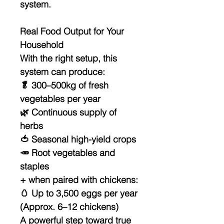
system
.
Real Food Output for Your
Household
With the right setup, this
system can produce:
🥬
300–500kg of fresh
vegetables per year
🌿 Continuous supply of
herbs
🍅 Seasonal high-yield crops
🥕 Root vegetables and
staples
+ when paired with chickens:
🥚
Up to 3,500 eggs per year
(Approx. 6–12 chickens)
A powerful step toward
true