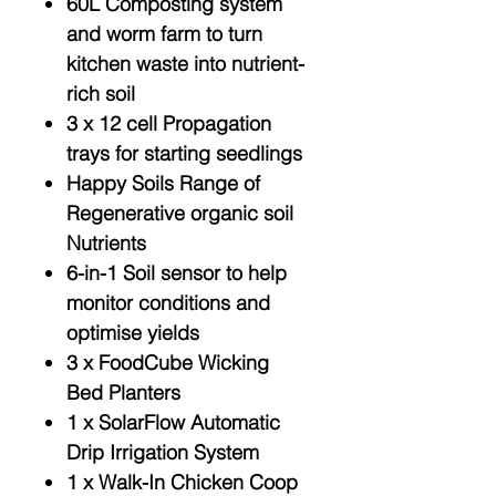
60L Composting system
and worm farm to turn
kitchen waste into nutrient-
rich soil
3 x 12 cell Propagation
trays for starting seedlings
Happy Soils Range of
Regenerative organic soil
Nutrients
6-in-1 Soil sensor to help
monitor conditions and
optimise yields
3 x FoodCube Wicking
Bed Planters
1 x SolarFlow Automatic
Drip Irrigation System
1 x Walk-In Chicken Coop