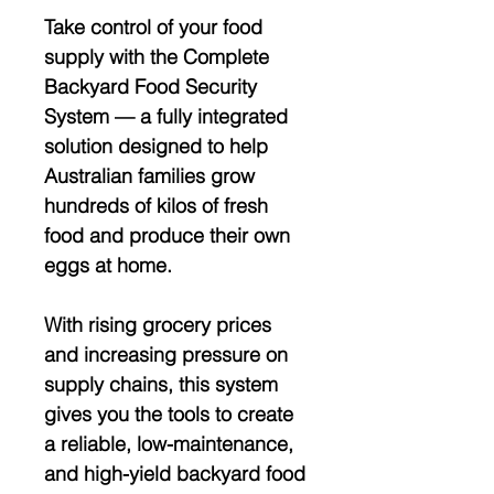
Take control of your food
supply with the
Complete
Backyard Food Security
System
— a fully integrated
solution designed to help
Australian families grow
hundreds of kilos of fresh
food and produce their own
eggs at home
.
With rising grocery prices
and increasing pressure on
supply chains, this system
gives you the tools to create
a
reliable, low-maintenance,
and high-yield backyard food