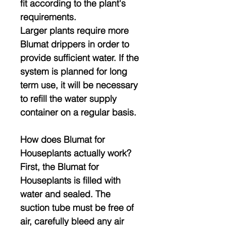
fit according to the plant's
requirements.
Larger plants require more
Blumat drippers in order to
provide sufficient water. If the
system is planned for long
term use, it will be necessary
to refill the water supply
container on a regular basis.
How does Blumat for
Houseplants actually work?
First, the Blumat for
Houseplants is filled with
water and sealed. The
suction tube must be free of
air, carefully bleed any air