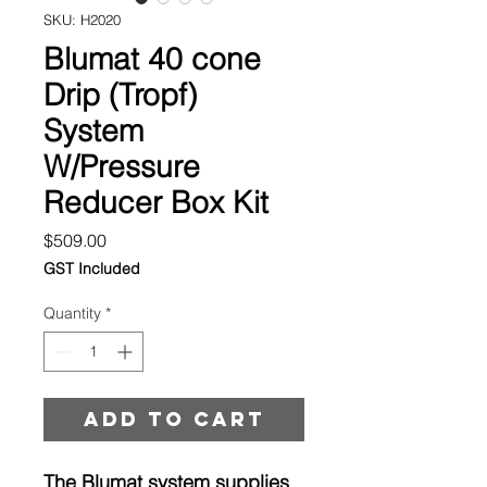
SKU: H2020
Blumat 40 cone
Drip (Tropf)
System
W/Pressure
Reducer Box Kit
Price
$509.00
GST Included
Quantity
*
Add to cart
The Blumat system supplies