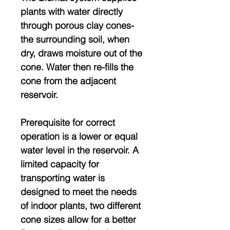
plants with water directly
through porous clay cones-
the surrounding soil, when
dry, draws moisture out of the
cone. Water then re-fills the
cone from the adjacent
reservoir.
Prerequisite for correct
operation is a lower or equal
water level in the reservoir. A
limited capacity for
transporting water is
designed to meet the needs
of indoor plants, two different
cone sizes allow for a better