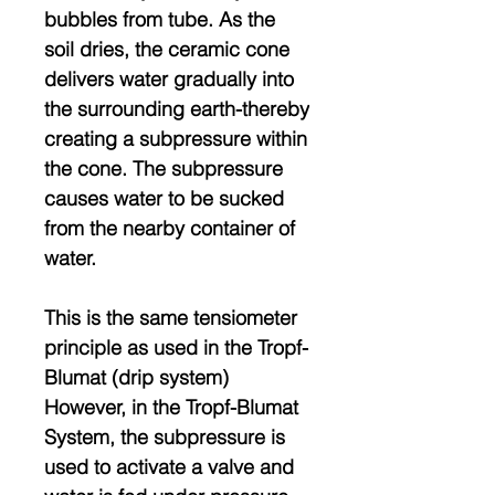
bubbles from tube. As the
soil dries, the ceramic cone
delivers water gradually into
the surrounding earth-thereby
creating a subpressure within
the cone. The subpressure
causes water to be sucked
from the nearby container of
water.
This is the same tensiometer
principle as used in the Tropf-
Blumat (drip system)
However, in the Tropf-Blumat
System, the subpressure is
used to activate a valve and