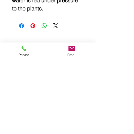
water is fed under pressure
to the plants.
Related
Phone
Email
Products