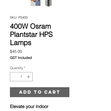
SKU: PS400
400W Osram
Plantstar HPS
Lamps
Price
$45.00
GST Included
Quantity
*
Add to cart
Elevate your indoor