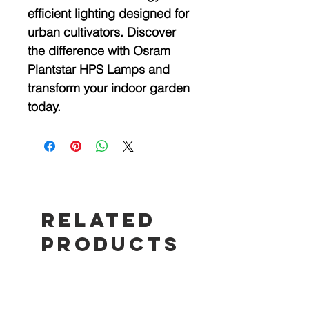
efficient lighting designed for
urban cultivators. Discover
the difference with Osram
Plantstar HPS Lamps and
transform your indoor garden
today.
Related
Products