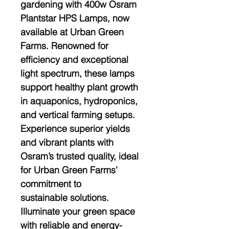
gardening with 400w Osram
Plantstar HPS Lamps, now
available at Urban Green
Farms. Renowned for
efficiency and exceptional
light spectrum, these lamps
support healthy plant growth
in aquaponics, hydroponics,
and vertical farming setups.
Experience superior yields
and vibrant plants with
Osram’s trusted quality, ideal
for Urban Green Farms’
commitment to
sustainable solutions.
Illuminate your green space
with reliable and energy-