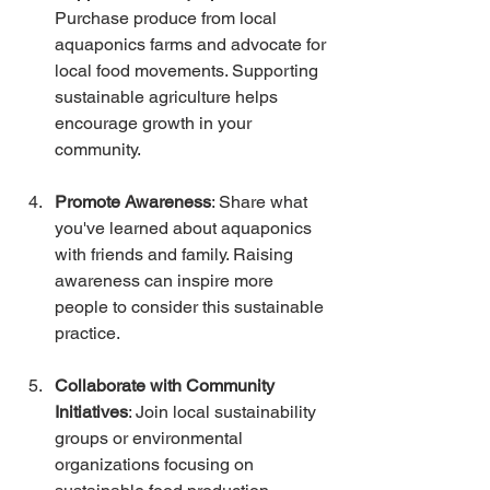
Purchase produce from local 
aquaponics farms and advocate for 
local food movements. Supporting 
sustainable agriculture helps 
encourage growth in your 
community.
Promote Awareness
: Share what 
you've learned about aquaponics 
with friends and family. Raising 
awareness can inspire more 
people to consider this sustainable 
practice.
Collaborate with Community 
Initiatives
: Join local sustainability 
groups or environmental 
organizations focusing on 