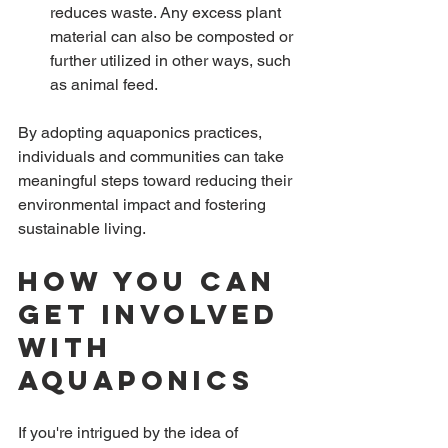
reduces waste. Any excess plant 
material can also be composted or 
further utilized in other ways, such 
as animal feed.
By adopting aquaponics practices, 
individuals and communities can take 
meaningful steps toward reducing their 
environmental impact and fostering 
sustainable living.
How You Can 
Get Involved 
with 
Aquaponics
If you're intrigued by the idea of 