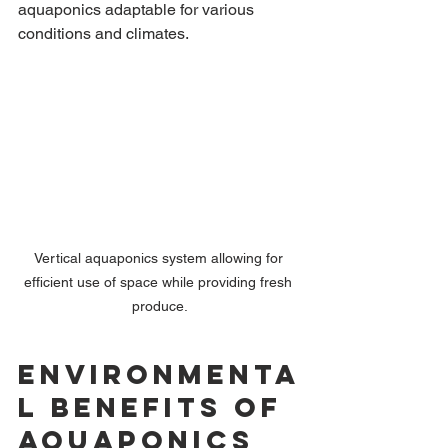
aquaponics adaptable for various 
conditions and climates.
Vertical aquaponics system allowing for 
efficient use of space while providing fresh 
produce.
Environmenta
l Benefits of 
Aquaponics