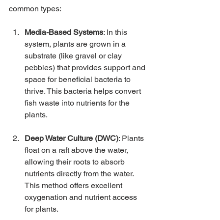
common types:
Media-Based Systems
: In this 
system, plants are grown in a 
substrate (like gravel or clay 
pebbles) that provides support and 
space for beneficial bacteria to 
thrive. This bacteria helps convert 
fish waste into nutrients for the 
plants.
Deep Water Culture (DWC)
: Plants 
float on a raft above the water, 
allowing their roots to absorb 
nutrients directly from the water. 
This method offers excellent 
oxygenation and nutrient access 
for plants.