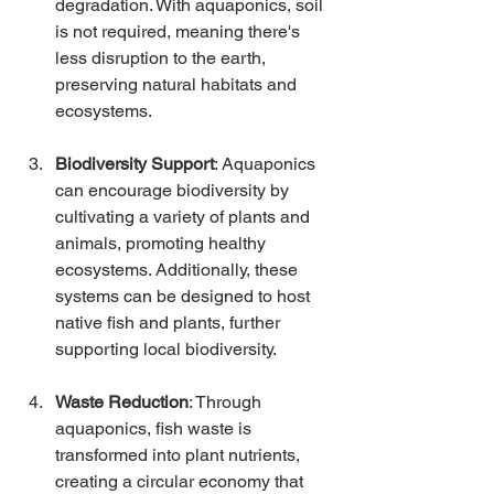
degradation. With aquaponics, soil 
is not required, meaning there's 
less disruption to the earth, 
preserving natural habitats and 
ecosystems.
Biodiversity Support
: Aquaponics 
can encourage biodiversity by 
cultivating a variety of plants and 
animals, promoting healthy 
ecosystems. Additionally, these 
systems can be designed to host 
native fish and plants, further 
supporting local biodiversity.
Waste Reduction
: Through 
aquaponics, fish waste is 
transformed into plant nutrients, 
creating a circular economy that 