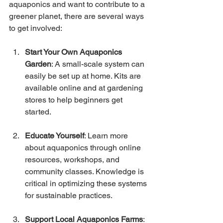
aquaponics and want to contribute to a 
greener planet, there are several ways 
to get involved:
Start Your Own Aquaponics 
Garden
: A small-scale system can 
easily be set up at home. Kits are 
available online and at gardening 
stores to help beginners get 
started.
Educate Yourself
: Learn more 
about aquaponics through online 
resources, workshops, and 
community classes. Knowledge is 
critical in optimizing these systems 
for sustainable practices.
Support Local Aquaponics Farms
: 