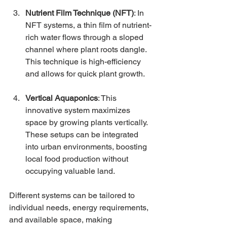
Nutrient Film Technique (NFT)
: In 
NFT systems, a thin film of nutrient-
rich water flows through a sloped 
channel where plant roots dangle. 
This technique is high-efficiency 
and allows for quick plant growth.
Vertical Aquaponics
: This 
innovative system maximizes 
space by growing plants vertically. 
These setups can be integrated 
into urban environments, boosting 
local food production without 
occupying valuable land.
Different systems can be tailored to 
individual needs, energy requirements, 
and available space, making 