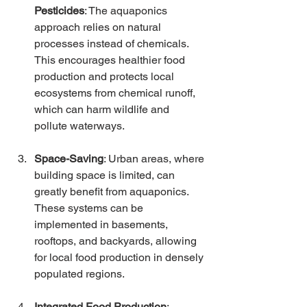
Pesticides
: The aquaponics 
approach relies on natural 
processes instead of chemicals. 
This encourages healthier food 
production and protects local 
ecosystems from chemical runoff, 
which can harm wildlife and 
pollute waterways.
Space-Saving
: Urban areas, where 
building space is limited, can 
greatly benefit from aquaponics. 
These systems can be 
implemented in basements, 
rooftops, and backyards, allowing 
for local food production in densely 
populated regions.
Integrated Food Production
: 