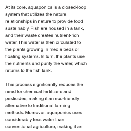
At its core, aquaponics is a closed-loop 
system that utilizes the natural 
relationships in nature to provide food 
sustainably. Fish are housed in a tank, 
and their waste creates nutrient-rich 
water. This water is then circulated to 
the plants growing in media beds or 
floating systems. In turn, the plants use 
the nutrients and purify the water, which 
returns to the fish tank.
This process significantly reduces the 
need for chemical fertilizers and 
pesticides, making it an eco-friendly 
alternative to traditional farming 
methods. Moreover, aquaponics uses 
considerably less water than 
conventional agriculture, making it an 