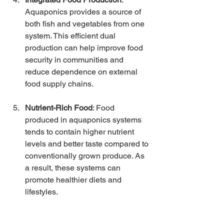
Aquaponics provides a source of 
both fish and vegetables from one 
system. This efficient dual 
production can help improve food 
security in communities and 
reduce dependence on external 
food supply chains.
Nutrient-Rich Food
: Food 
produced in aquaponics systems 
tends to contain higher nutrient 
levels and better taste compared to 
conventionally grown produce. As 
a result, these systems can 
promote healthier diets and 
lifestyles.