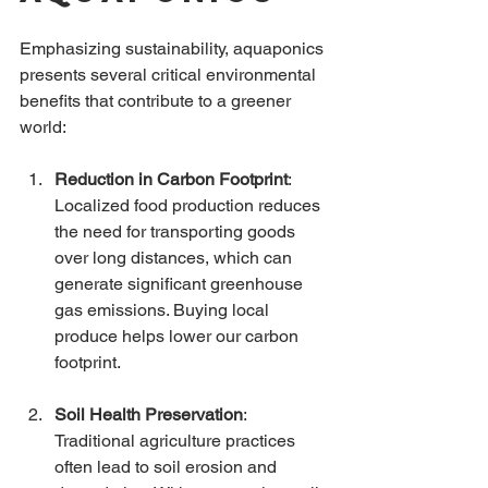
Emphasizing sustainability, aquaponics 
presents several critical environmental 
benefits that contribute to a greener 
world:
Reduction in Carbon Footprint
: 
Localized food production reduces 
the need for transporting goods 
over long distances, which can 
generate significant greenhouse 
gas emissions. Buying local 
produce helps lower our carbon 
footprint.
Soil Health Preservation
: 
Traditional agriculture practices 
often lead to soil erosion and 