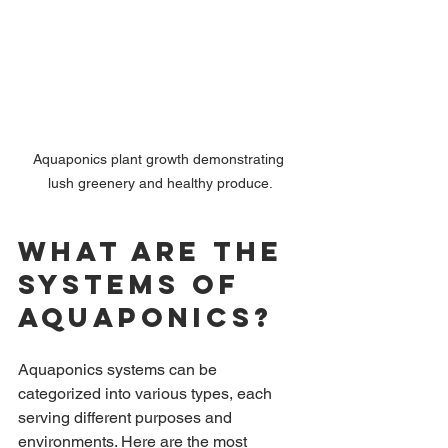
Aquaponics plant growth demonstrating 
lush greenery and healthy produce.
What are the 
Systems of 
Aquaponics?
Aquaponics systems can be 
categorized into various types, each 
serving different purposes and 
environments. Here are the most 