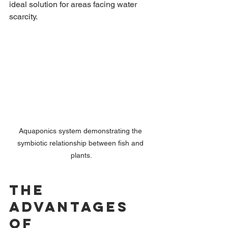
ideal solution for areas facing water 
scarcity.
Aquaponics system demonstrating the 
symbiotic relationship between fish and 
plants.
The 
Advantages 
of 