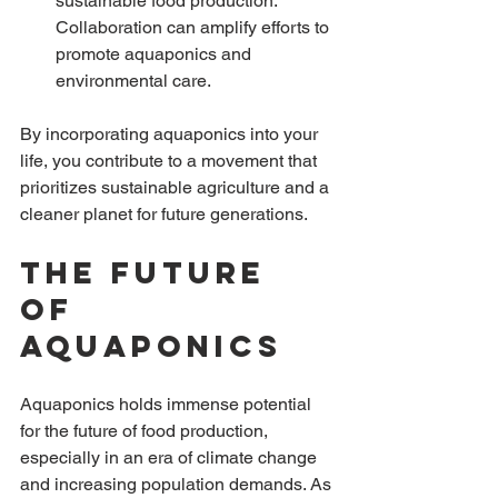
sustainable food production. 
Collaboration can amplify efforts to 
promote aquaponics and 
environmental care.
By incorporating aquaponics into your 
life, you contribute to a movement that 
prioritizes sustainable agriculture and a 
cleaner planet for future generations. 
The Future 
of 
Aquaponics
Aquaponics holds immense potential 
for the future of food production, 
especially in an era of climate change 
and increasing population demands. As 