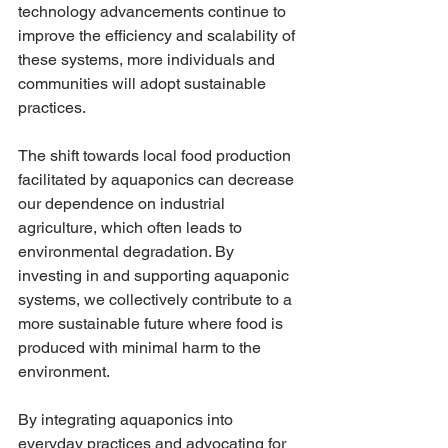
technology advancements continue to 
improve the efficiency and scalability of 
these systems, more individuals and 
communities will adopt sustainable 
practices.
The shift towards local food production 
facilitated by aquaponics can decrease 
our dependence on industrial 
agriculture, which often leads to 
environmental degradation. By 
investing in and supporting aquaponic 
systems, we collectively contribute to a 
more sustainable future where food is 
produced with minimal harm to the 
environment.
By integrating aquaponics into 
everyday practices and advocating for 