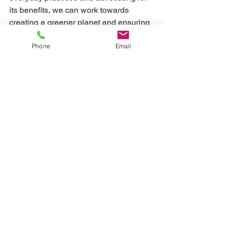
its benefits, we can work towards 
creating a greener planet and ensuring 
food sustainability for generations to 
Phone
Email
come.
See All
Recent Posts