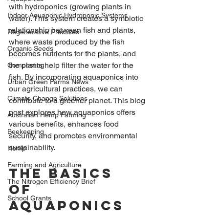
with hydroponics (growing plants in 
Indoor Aquaponic Hydroponic Systems
water). This system creates a symbiotic 
relationship between fish and plants, 
Regenerative Practices
where waste produced by the fish 
Organic Seeds
becomes nutrients for the plants, and 
the plants help filter the water for the 
Composting
fish. By incorporating aquaponics into 
Urban Green Farms News
our agricultural practices, we can 
Climate Change Solutions
contribute to a greener planet. This blog 
post explores how aquaponics offers 
Australian Hemp Farming
various benefits, enhances food 
Beekeeping
security, and promotes environmental 
sustainability.
Hemp
Farming and Agriculture
The Basics 
The Nitrogen Efficiency Brief
of 
School Grants
Aquaponics