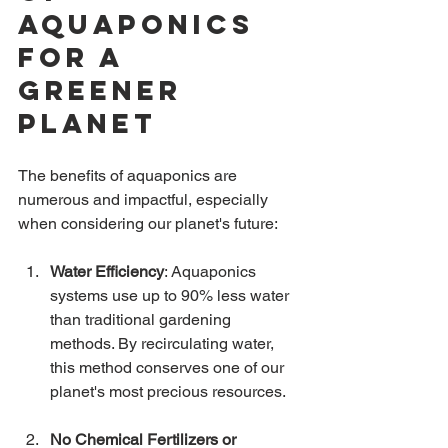
Aquaponics 
for a 
Greener 
Planet
The benefits of aquaponics are 
numerous and impactful, especially 
when considering our planet's future:
Water Efficiency
: Aquaponics 
systems use up to 90% less water 
than traditional gardening 
methods. By recirculating water, 
this method conserves one of our 
planet's most precious resources.
No Chemical Fertilizers or 