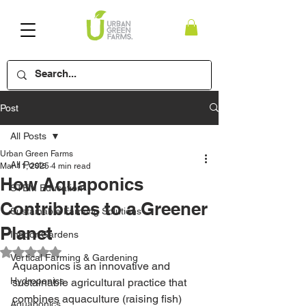
Post
All Posts
Urban Green Farms
All Posts
Mar 11, 2025
4 min read
How Aquaponics
STEM Education
Contributes to a Greener
Sustainable Farming Solutions
Planet
Indoor Gardens
Rated NaN out of 5 stars.
Vertical Farming & Gardening
Aquaponics is an innovative and 
Hydroponics
sustainable agricultural practice that 
combines aquaculture (raising fish) 
Aquaponics