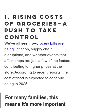
1. 
Rising Costs 
of Groceries—A 
Push to Take 
Control
We’ve all seen it—
grocery bills are 
rising.
 Inflation, supply chain 
disruptions, and weather events that 
affect crops are just a few of the factors 
contributing to higher prices at the 
store. According to recent reports, the 
cost of food is expected to continue 
rising in 2025.
For many families, this 
means it’s more important 