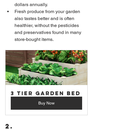
dollars annually.
Fresh produce from your garden 
also tastes better and is often 
healthier, without the pesticides 
and preservatives found in many 
store-bought items.
3 Tier Garden Bed
Buy Now
2. 