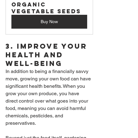
Organic 
Vegetable Seeds
Buy Now
3. 
Improve Your 
Health and 
Well-Being
In addition to being a financially savvy 
move, growing your own food can have 
significant health benefits. When you 
grow your own produce, you have 
direct control over what goes into your 
food, meaning you can avoid harmful 
chemicals, pesticides, and 
preservatives.
Beyond just the food itself, gardening 