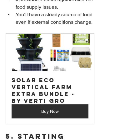
food supply issues.
You’ll have a steady source of food 
even if external conditions change.
Solar Eco 
Vertical Farm 
Extra Bundle - 
by Verti Gro
Buy Now
5. 
Starting 