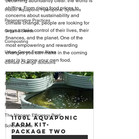
becoming abundantly clear: the world is 
shifting. From rising food prices to 
Indoor Aquaponic Hydroponic Systems
concerns about sustainability and 
Regenerative Practices
climate change, people are looking for 
ways to take control of their lives, their 
Organic Seeds
finances, and the planet. One of the 
Composting
most empowering and rewarding 
Urban Green Farms News
changes you can make in the coming 
year is to grow your own food.
Climate Change Solutions
Australian Hemp Farming
Beekeeping
Hemp
Farming and Agriculture
The Nitrogen Efficiency Brief
1100L Aquaponic 
Farm Kit- 
School Grants
Package Two