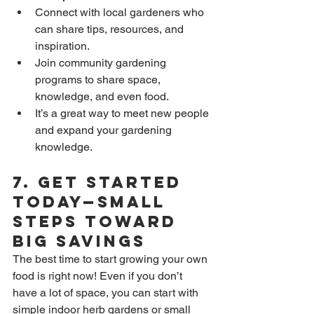
Connect with local gardeners who 
can share tips, resources, and 
inspiration.
Join community gardening 
programs to share space, 
knowledge, and even food.
It’s a great way to meet new people 
and expand your gardening 
knowledge.
7. 
Get Started 
Today—Small 
Steps Toward 
Big Savings
The best time to start growing your own 
food is right now! Even if you don’t 
have a lot of space, you can start with 
simple indoor herb gardens or small 