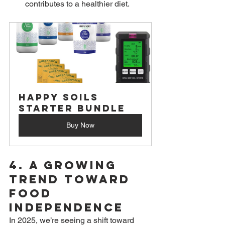
contributes to a healthier diet.
Happy Soils 
Starter Bundle
Buy Now
4. 
A Growing 
Trend Toward 
Food 
Independence
In 2025, we’re seeing a shift toward 