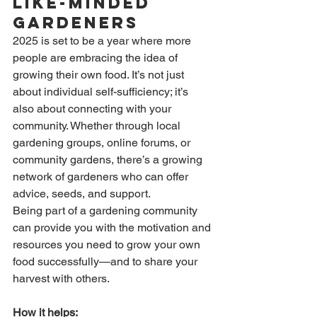
Like-Minded 
Gardeners
2025 is set to be a year where more 
people are embracing the idea of 
growing their own food. It’s not just 
about individual self-sufficiency; it’s 
also about connecting with your 
community. Whether through local 
gardening groups, online forums, or 
community gardens, there’s a growing 
network of gardeners who can offer 
advice, seeds, and support.
Being part of a gardening community 
can provide you with the motivation and 
resources you need to grow your own 
food successfully—and to share your 
harvest with others.
How it helps: