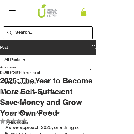
Post
All Posts
Anastasia
All Posts
Dec 27, 2024
5 min read
2025: The Year to Become
STEM Education
More Self-Sufficient—
Sustainable Farming Solutions
Save Money and Grow
Indoor Gardens
Your Own Food
Vertical Farming & Gardening
Rated NaN out of 5 stars.
Hydroponics
As we approach 2025, one thing is 
Aquaponics