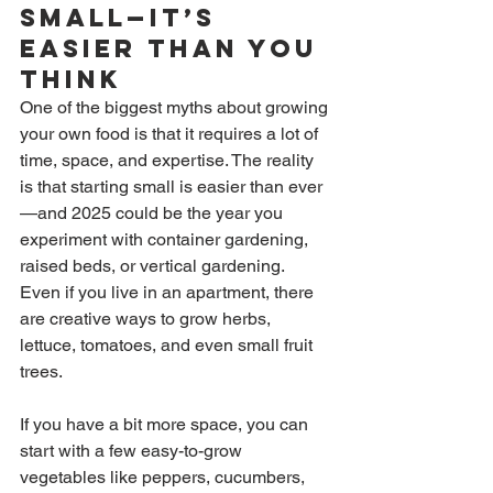
Small—It’s 
Easier Than You 
Think
One of the biggest myths about growing 
your own food is that it requires a lot of 
time, space, and expertise. The reality 
is that starting small is easier than ever
—and 2025 could be the year you 
experiment with container gardening, 
raised beds, or vertical gardening. 
Even if you live in an apartment, there 
are creative ways to grow herbs, 
lettuce, tomatoes, and even small fruit 
trees.
If you have a bit more space, you can 
start with a few easy-to-grow 
vegetables like peppers, cucumbers, 