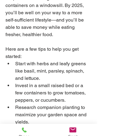
containers on a windowsill. By 2025, 
you’ll be well on your way to a more 
self-sufficient lifestyle—and you’ll be 
able to save money while eating 
fresher, healthier food.
Here are a few tips to help you get 
started:
Start with herbs and leafy greens 
like basil, mint, parsley, spinach, 
and lettuce.
Invest in a small raised bed or a 
few containers to grow tomatoes, 
peppers, or cucumbers.
Research companion planting to 
maximize your garden space and 
yields.
Consider joining a local gardening 