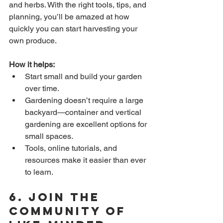
and herbs. With the right tools, tips, and 
planning, you’ll be amazed at how 
quickly you can start harvesting your 
own produce.
How it helps:
Start small and build your garden 
over time.
Gardening doesn’t require a large 
backyard—container and vertical 
gardening are excellent options for 
small spaces.
Tools, online tutorials, and 
resources make it easier than ever 
to learn.
6. 
Join the 
Community of 