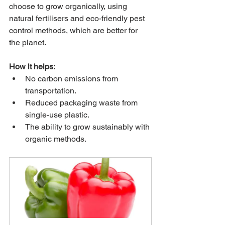
choose to grow organically, using 
natural fertilisers and eco-friendly pest 
control methods, which are better for 
the planet.
How it helps:
No carbon emissions from 
transportation.
Reduced packaging waste from 
single-use plastic.
The ability to grow sustainably with 
organic methods.