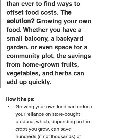
than ever to find ways to 
offset food costs. 
The 
solution?
 Growing your own 
food. Whether you have a 
small balcony, a backyard 
garden, or even space for a 
community plot, the savings 
from home-grown fruits, 
vegetables, and herbs can 
add up quickly.
How it helps:
Growing your own food can reduce 
your reliance on store-bought 
produce, which, depending on the 
crops you grow, can save 
hundreds (if not thousands) of 