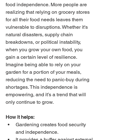
food independence. More people are 
realizing that relying on grocery stores 
for all their food needs leaves them 
vulnerable to disruptions. Whether it's 
natural disasters, supply chain 
breakdowns, or political instability, 
when you grow your own food, you 
gain a certain level of resilience.
Imagine being able to rely on your 
garden for a portion of your meals, 
reducing the need to panic-buy during 
shortages. This independence is 
empowering, and it’s a trend that will 
only continue to grow.
How it helps:
Gardening creates food security 
and independence.
It provides a buffer against external 