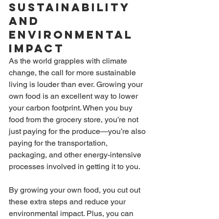
Sustainability 
and 
Environmental 
Impact
As the world grapples with climate 
change, the call for more sustainable 
living is louder than ever. Growing your 
own food is an excellent way to lower 
your carbon footprint. When you buy 
food from the grocery store, you’re not 
just paying for the produce—you’re also 
paying for the transportation, 
packaging, and other energy-intensive 
processes involved in getting it to you.
By growing your own food, you cut out 
these extra steps and reduce your 
environmental impact. Plus, you can 