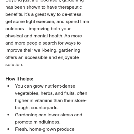
has been shown to have therapeutic 
benefits. It’s a great way to de-stress, 
get some light exercise, and spend time 
outdoors—improving both your 
physical and mental health. As more 
and more people search for ways to 
improve their well-being, gardening 
offers an accessible and enjoyable 
solution.
How it helps:
You can grow nutrient-dense 
vegetables, herbs, and fruits, often 
higher in vitamins than their store-
bought counterparts.
Gardening can lower stress and 
promote mindfulness.
Fresh, home-grown produce 