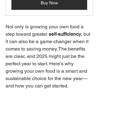
Buy Now
Not only is growing your own food a 
step toward greater 
self-sufficiency
, but 
it can also be a game-changer when it 
comes to saving money. The benefits 
are clear, and 2025 might just be the 
perfect year to start. Here’s why 
growing your own food is a smart and 
sustainable choice for the new year—
and how you can get started.