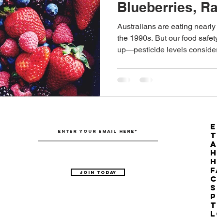
Blueberries, R
Australian Hemp Farming
Beekeeping
Hemp
Blackberries?
Australians are eating nearly
the 1990s. But our food safe
up—pesticide levels conside
The Nitrogen Efficiency Brief
School Grants
now potentially problematic, e
E
T
H
F
Join Today
C
S
P
T
L