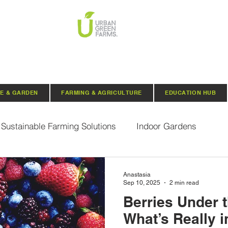
E & GARDEN
FARMING & AGRICULTURE
EDUCATION HUB
Sustainable Farming Solutions
Indoor Gardens
Hydroponics
Aquaponics
Indoor Aquaponic 
Anastasia
Sep 10, 2025
2 min read
Berries Under 
rganic Seeds
Composting
Urban Green Farms N
What’s Really i