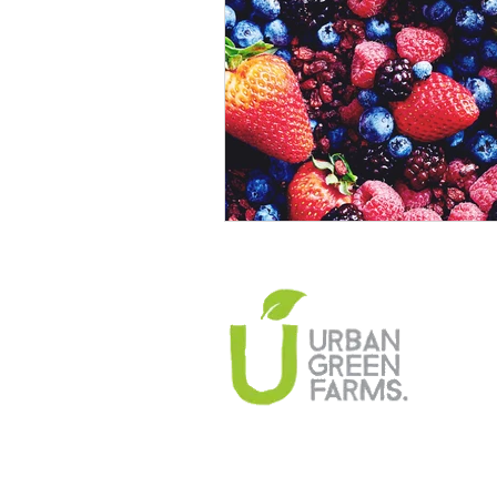
Climate Change Solutions
Farming and Agriculture