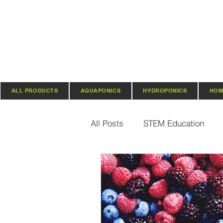
ALL PRODUCTS
AQUAPONICS
HYDROPONICS
HOM
All Posts
STEM Education
Vertical Farming & Gardening
Regenerative Practices
O