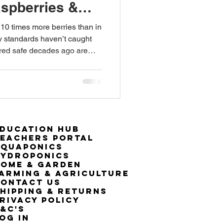
aspberries &
 10 times more berries than in
ty standards haven’t caught
red safe decades ago are
specially for children.
ducation Hub
eachers Portal
Aquaponics
Hydroponics
ome & Garden
arming & Agriculture
ontact Us
hipping & Returns
rivacy Policy
&C's
OG IN