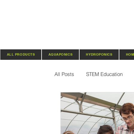
ALL PRODUCTS
AQUAPONICS
HYDROPONICS
HOM
All Posts
STEM Education
Vertical Farming & Gardening
Regenerative Practices
O