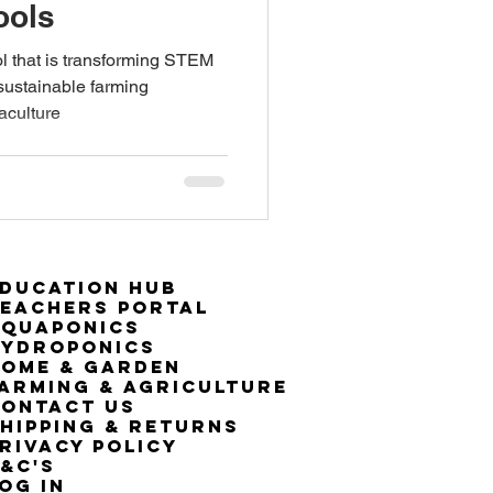
ools
ol that is transforming STEM
ustainable farming
aculture
ducation Hub
eachers Portal
Aquaponics
Hydroponics
ome & Garden
arming & Agriculture
ontact Us
hipping & Returns
rivacy Policy
&C's
OG IN