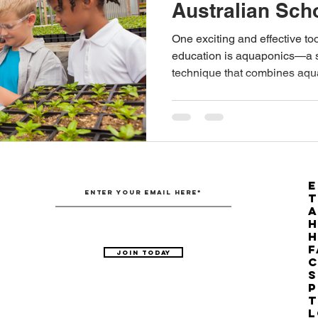
Australian Sch
Australian Hemp Farming
Beekeeping
Hemp
One exciting and effective to
education is aquaponics—a s
technique that combines aqu
The Nitrogen Efficiency Brief
School Grants
E
T
H
F
Join Today
C
S
P
T
L