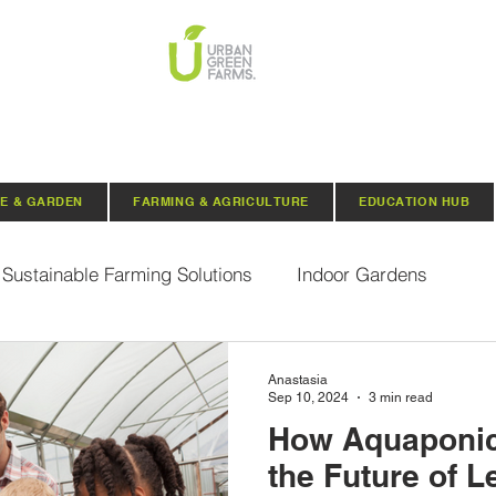
E & GARDEN
FARMING & AGRICULTURE
EDUCATION HUB
Sustainable Farming Solutions
Indoor Gardens
Hydroponics
Aquaponics
Indoor Aquaponic 
Anastasia
Sep 10, 2024
3 min read
How Aquaponic
rganic Seeds
Composting
Urban Green Farms N
the Future of L