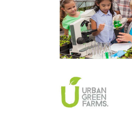
Climate Change Solutions
Farming and Agriculture