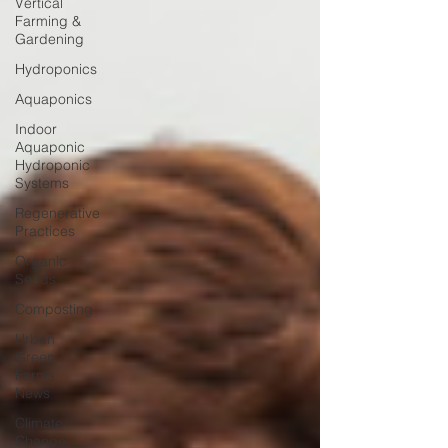
Vertical
Farming &
Gardening
Hydroponics
Aquaponics
Indoor
Aquaponic
Hydroponic
Systems
Regenerative
Practices
Organic
Seeds
Composting
Urban
Green
Farms
News
Climate
Change