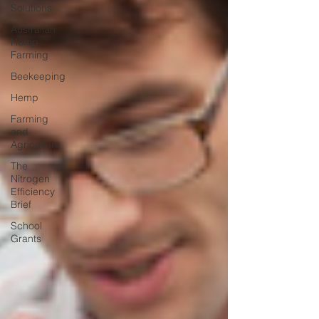
Solutions
Australian
Hemp
Farming
Beekeeping
Hemp
Farming
and
Agriculture
The
Nitrogen
Efficiency
Brief
School
Grants