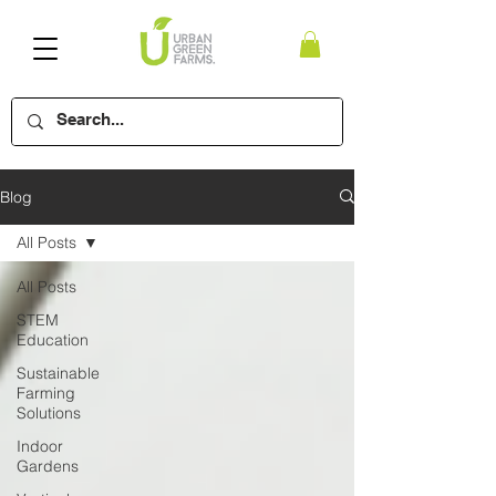
Blog
All Posts
All Posts
STEM
Education
Sustainable
Farming
Solutions
Indoor
Gardens