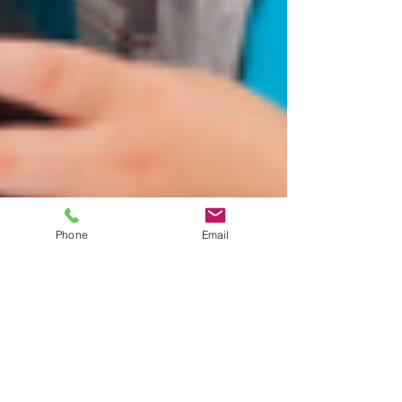
Phone
Email