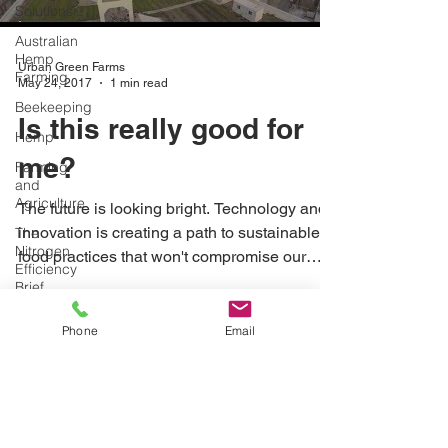
Solutions
Australian
Hemp
Urban Green Farms
Farming
May 24, 2017
1 min read
Beekeeping
Is this really good for
Hemp
me?
Farming
and
Agriculture
The future is looking bright. Technology and
innovation is creating a path to sustainable
The
Nitrogen
food practices that won't compromise our
Efficiency
planet.
Brief
School
Phone
Email
Grants