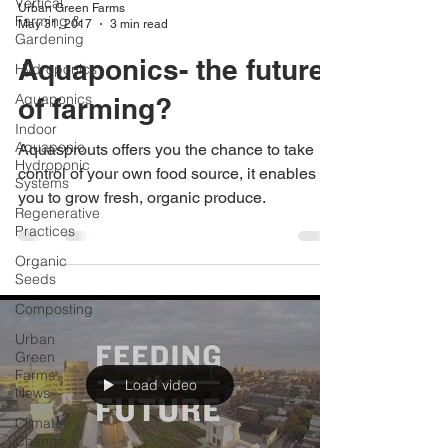
Vertical
Urban Green Farms
Farming &
May 31, 2017
3 min read
Gardening
Aquaponics- the future
Hydroponics
Aquaponics
of farming?
Indoor
Aquaponic
Aquasprouts offers you the chance to take
Hydroponic
control of your own food source, it enables
Systems
you to grow fresh, organic produce.
Regenerative
Practices
Organic
Seeds
Composting
Urban
Green
Farms
Load video
News
Climate
Change