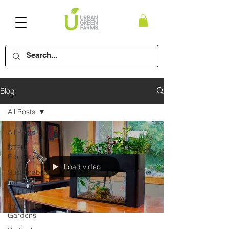
Blog
All Posts
All Posts
STEM
Education
Load video
Sustainable
Farming
Solutions
Indoor
Gardens