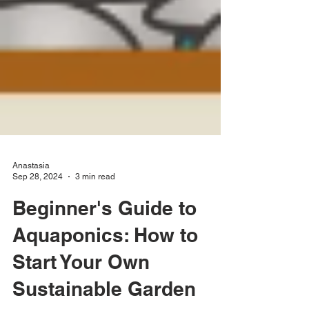
Anastasia
Sep 28, 2024
3 min read
Beginner's Guide to
Aquaponics: How to