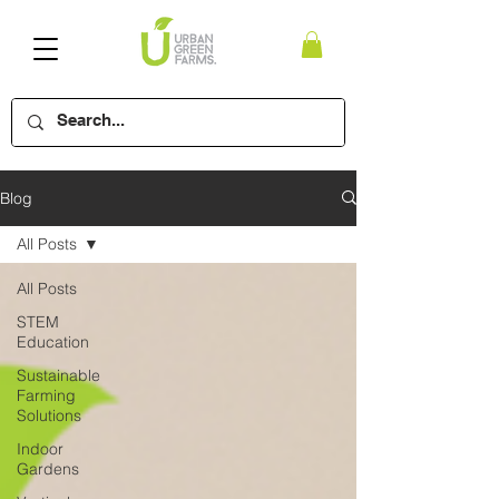
Blog
All Posts
All Posts
STEM
Education
Sustainable
Farming
Solutions
Indoor
Gardens