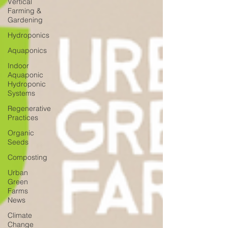
Vertical
Farming &
Gardening
Hydroponics
Aquaponics
Indoor
Aquaponic
Hydroponic
Systems
Regenerative
Practices
Organic
Seeds
Composting
Urban
Green
Farms
News
Climate
Change