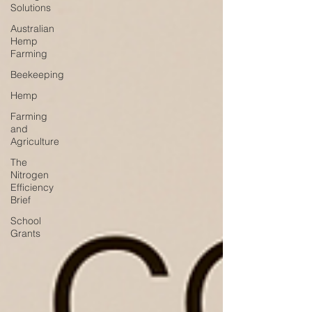
Solutions
Australian
Hemp
Farming
Beekeeping
Hemp
Farming
and
Agriculture
The
Nitrogen
Efficiency
Brief
School
Grants