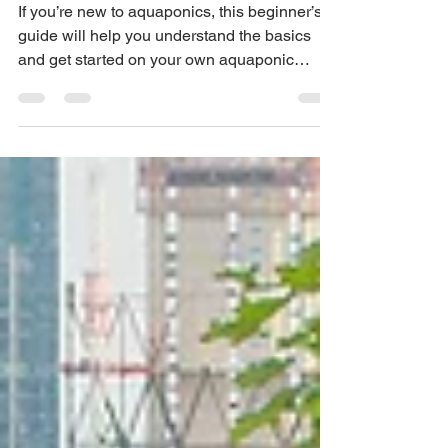
Start Your Own
Sustainable Garden
If you’re new to aquaponics, this beginner’s
guide will help you understand the basics
and get started on your own aquaponic
garden.