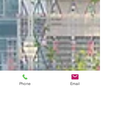
Phone
Email