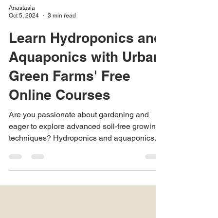
Anastasia
Oct 5, 2024
3 min read
Learn Hydroponics and
Aquaponics with Urban
Green Farms' Free
Online Courses
Are you passionate about gardening and
eager to explore advanced soil-free growing
techniques? Hydroponics and aquaponics
are...