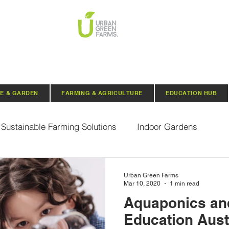
E & GARDEN
FARMING & AGRICULTURE
EDUCATION HUB
Sustainable Farming Solutions
Indoor Gardens
Hydroponics
Aquaponics
Indoor Aquaponic 
Urban Green Farms
Mar 10, 2020
1 min read
Aquaponics a
rganic Seeds
Composting
Urban Green Farms N
Education Aust