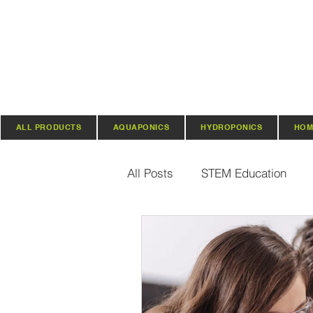
ALL PRODUCTS
AQUAPONICS
HYDROPONICS
HOM
All Posts
STEM Education
Vertical Farming & Gardening
Regenerative Practices
O