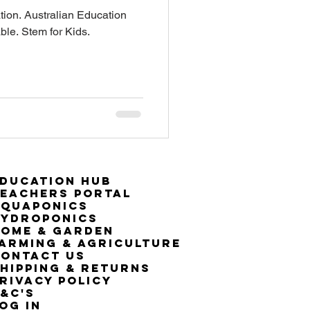
on. Australian Education
ble. Stem for Kids.
ducation Hub
eachers Portal
Aquaponics
Hydroponics
ome & Garden
arming & Agriculture
ontact Us
hipping & Returns
rivacy Policy
&C's
OG IN