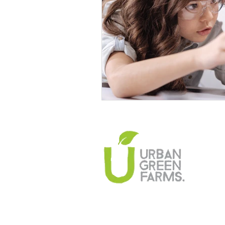
Climate Change Solutions
Farming and Agriculture