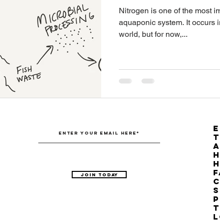
Nitrogen is one of the most im
Australian Hemp Farming
Beekeeping
Hemp
aquaponic system. It occurs i
world, but for now,...
The Nitrogen Efficiency Brief
School Grants
E
T
H
F
Join Today
C
S
P
T
L