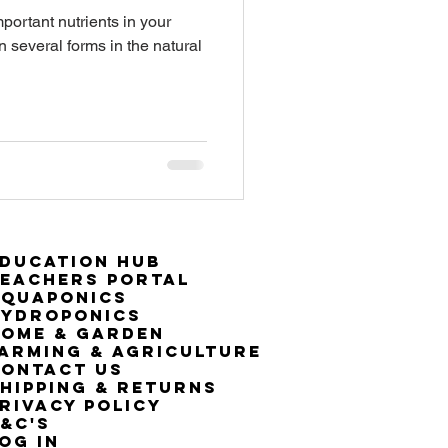
portant nutrients in your
n several forms in the natural
ducation Hub
eachers Portal
Aquaponics
Hydroponics
ome & Garden
arming & Agriculture
ontact Us
hipping & Returns
rivacy Policy
&C's
OG IN