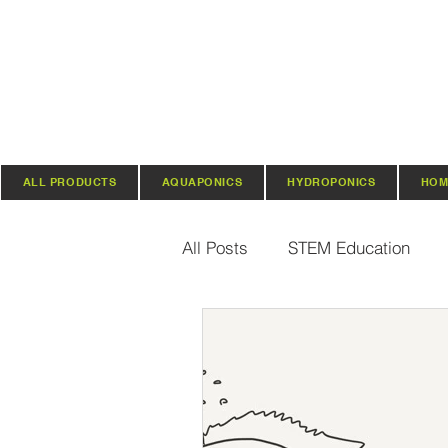
ALL PRODUCTS
AQUAPONICS
HYDROPONICS
HOM
All Posts
STEM Education
Vertical Farming & Gardening
Regenerative Practices
O