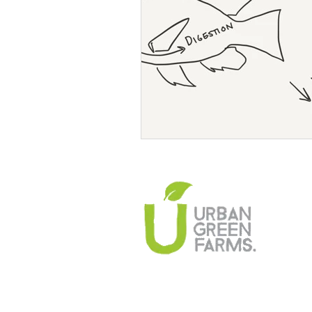
Climate Change Solutions
Farming and Agriculture