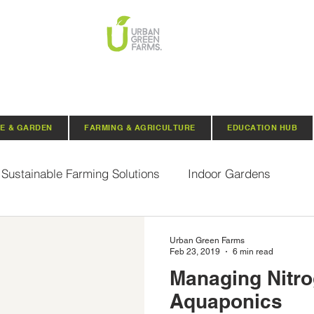
E & GARDEN
FARMING & AGRICULTURE
EDUCATION HUB
Sustainable Farming Solutions
Indoor Gardens
Hydroponics
Aquaponics
Indoor Aquaponic 
Urban Green Farms
Feb 23, 2019
6 min read
Managing Nitro
rganic Seeds
Composting
Urban Green Farms N
Aquaponics