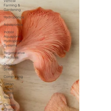
Vertical
Farming &
Gardening
Hydroponics
Aquaponics
Indoor
Aquaponic
Hydroponic
Systems
Regenerative
Practices
Organic
Seeds
Composting
Urban
Green
Farms
News
Climate
Change