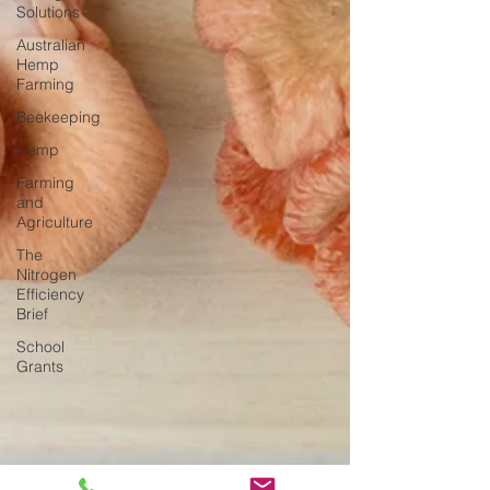
Solutions
Australian
Hemp
Farming
Beekeeping
Hemp
Farming
and
Agriculture
The
Nitrogen
Efficiency
Brief
School
Grants