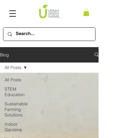
Blog
All Posts
All Posts
STEM
Education
Sustainable
Farming
Solutions
Indoor
Gardens