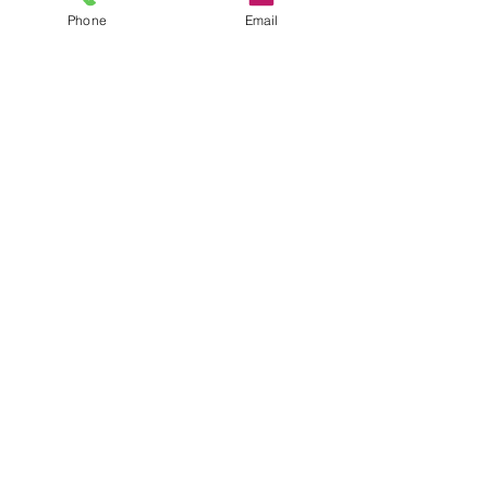
Phone
Email
Anastasia
Sep 3, 2024
3 min read
The Ultimate Guide to
Growing Gourmet
Mushrooms: Tips,
Tricks, and Benefits