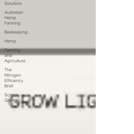
Solutions
Australian
Hemp
Farming
Beekeeping
Hemp
Farming
and
Agriculture
The
Nitrogen
Efficiency
Brief
School
Grants