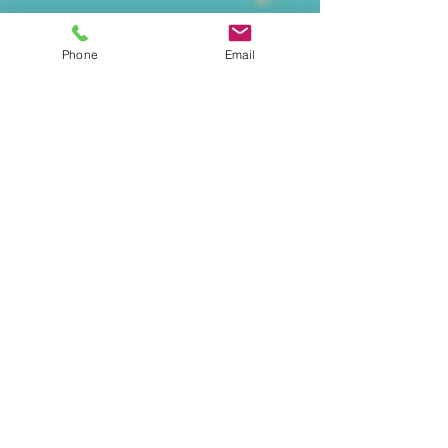
Phone
Email