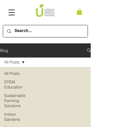
Blog
All Posts
All Posts
STEM
Education
Sustainable
Farming
Solutions
Indoor
Gardens