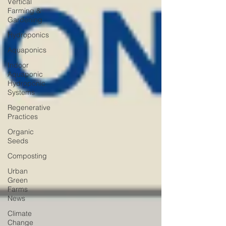
Vertical
Farming &
Gardening
Hydroponics
Aquaponics
Indoor
Aquaponic
Hydroponic
Systems
Regenerative
Practices
Organic
Seeds
Composting
Urban
Green
Farms
News
Climate
Change