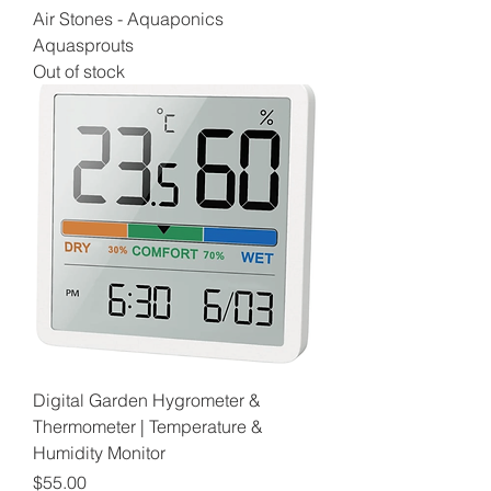
Air Stones - Aquaponics
Aquasprouts
Out of stock
Digital Garden Hygrometer &
Thermometer | Temperature &
Humidity Monitor
Price
$55.00