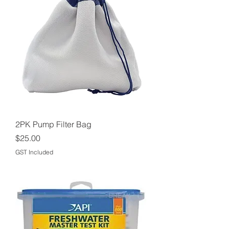
2PK Pump Filter Bag
Price
$25.00
GST Included