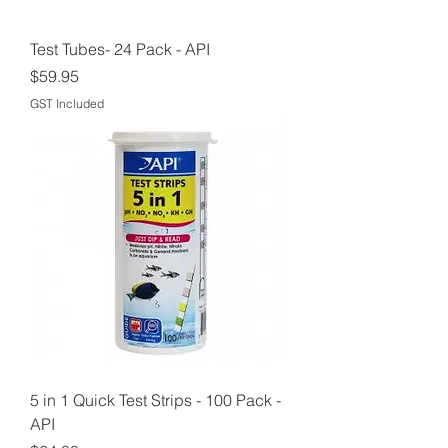
Test Tubes- 24 Pack - API
Price
$59.95
GST Included
5 in 1 Quick Test Strips - 100 Pack -
API