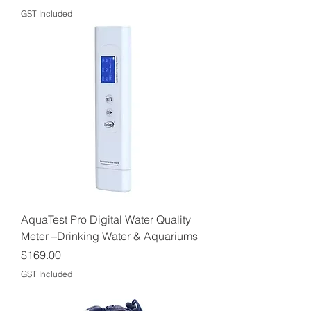
GST Included
AquaTest Pro Digital Water Quality
Meter –Drinking Water & Aquariums
Price
$169.00
GST Included