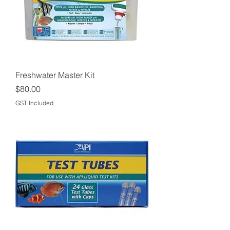
Freshwater Master Kit
Price
$80.00
GST Included