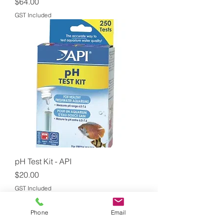
Price
$64.00
GST Included
pH Test Kit - API
Price
$20.00
GST Included
Phone
Email