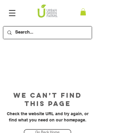
We Can’t Find
This Page
Check the website URL and try again, or
find what you need on our homepage.
Go Back Home