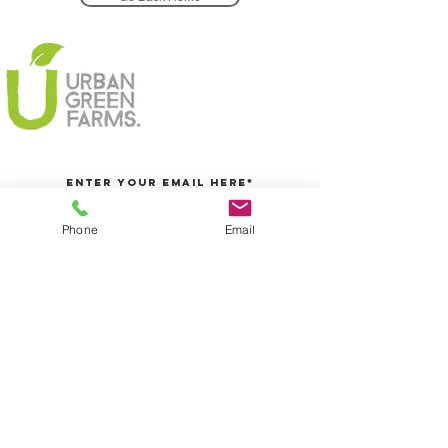
Phone
Email
Join Today
5/25 Centre Way, Croydon South, Melbourne, VIC
Info@urbangreenfarms.com.au
0431060155
We accept
@2016 Urban Green Farms PTY LTD