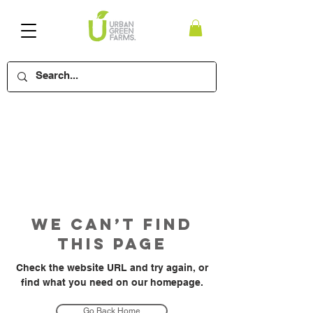
We Can’t Find
This Page
Check the website URL and try again, or
find what you need on our homepage.
Go Back Home