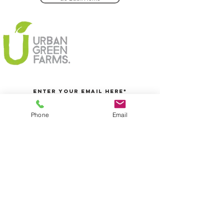
Phone
Email
Join Today
5/25 Centre Way, Croydon South, Melbourne, VIC
Info@urbangreenfarms.com.au
0431060155
We accept
@2016 Urban Green Farms PTY LTD